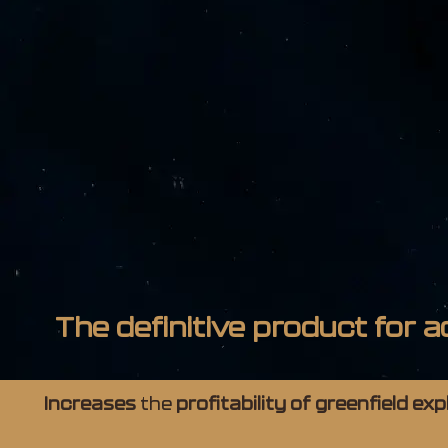
The definitive product for a
Increases
the
profitability of greenfield ex