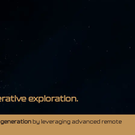
rative exploration.
 generation
by leveraging advanced remote