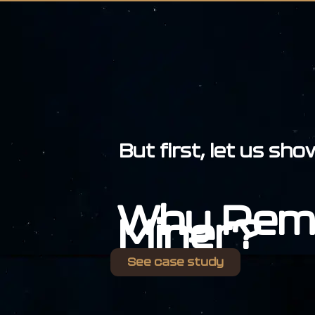
But first, let us sh
Why Rem
Miner?
See case study