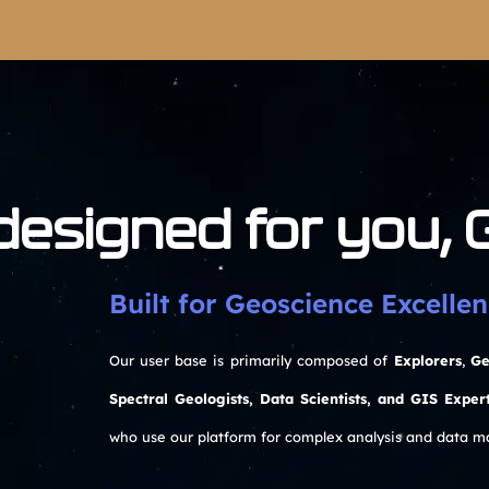
 designed for you,
Built for Geoscience Excellen
Our user base is primarily composed of
Explorers
,
Ge
Spectral Geologists, Data Scientists, and GIS Exper
who use our platform for complex analysis and data 