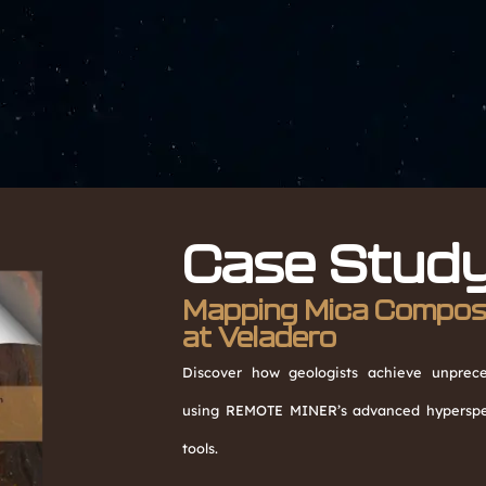
Case Stud
Mapping Mica Composit
at Veladero
Discover how geologists achieve unpreced
using REMOTE MINER’s advanced hyperspec
tools.