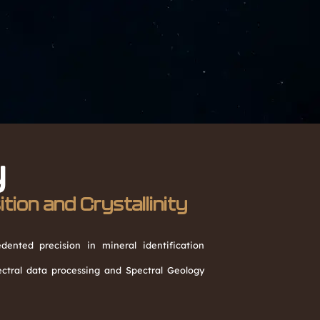
y
ion and Crystallinity
ented precision in mineral identification
tral data processing and Spectral Geology