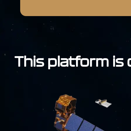
This platform is