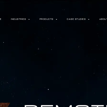
E
INDUSTRIES
PRODUCTS
CASE STUDIES
ABOU