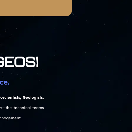
 GEOS!
ce.
oscientists, Geologists,
ts
—the technical teams
management.