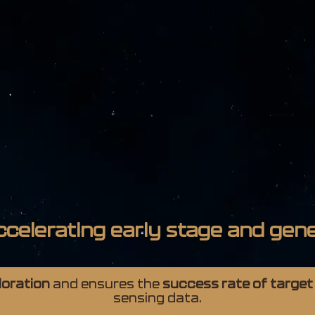
ccelerating early stage and gene
ploration
and ensures the
success rate of target
sensing data.