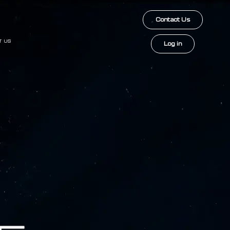
Contact Us
T US
Log in